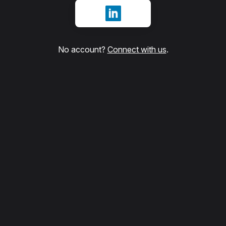
Sign in with LinkedIn
No account?
Connect with us
.