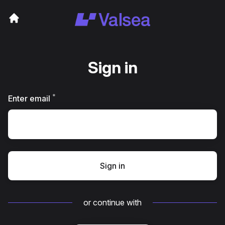
Sign in
*
Required
Enter email
Sign in
or continue with