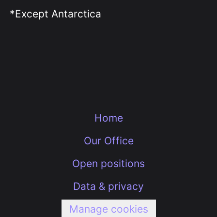
*Except Antarctica
Home
Our Office
Open positions
Data & privacy
Manage cookies