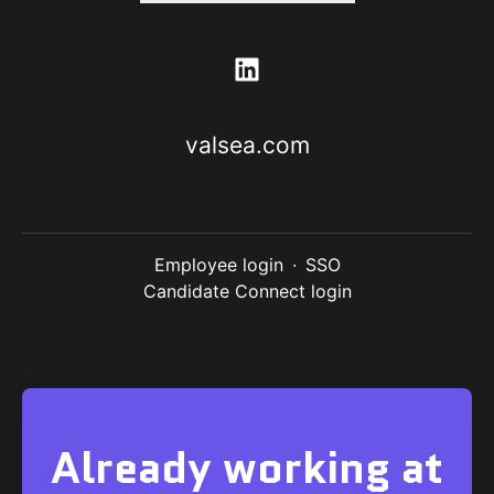
valsea.com
Employee login
·
SSO
Candidate Connect login
Already working at