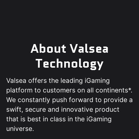
About Valsea
Technology
Valsea offers the leading iGaming
platform to customers on all continents*.
We constantly push forward to provide a
swift, secure and innovative product
that is best in class in the iGaming
universe.