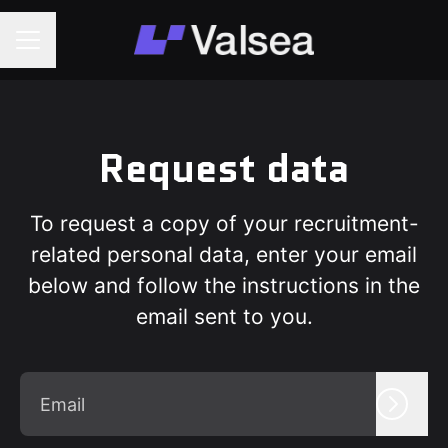
Career menu
Request data
To request a copy of your recruitment-
related personal data, enter your email
below and follow the instructions in the
email sent to you.