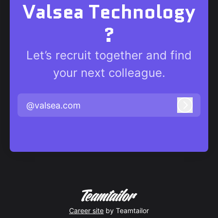
Valsea Technology
?
Let’s recruit together and find
your next colleague.
@valsea.com
Log in
Career site
by Teamtailor