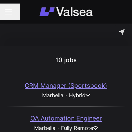
Share page
Career menu
10 jobs
CRM Manager (Sportsbook)
Marbella
·
Hybrid
QA Automation Engineer
Marbella
·
Fully Remote