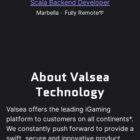
Scala Backend Developer
Marbella
·
Fully Remote
About Valsea
Technology
Valsea offers the leading iGaming
platform to customers on all continents*.
We constantly push forward to provide a
swift, secure and innovative product