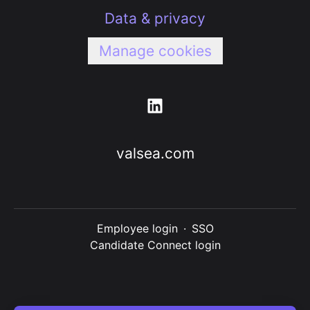
Data & privacy
Manage cookies
valsea.com
Employee login
·
SSO
Candidate Connect login