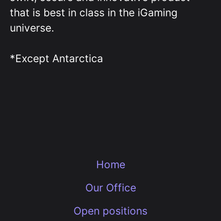
that is best in class in the iGaming
universe.
*Except Antarctica
Home
Our Office
Open positions