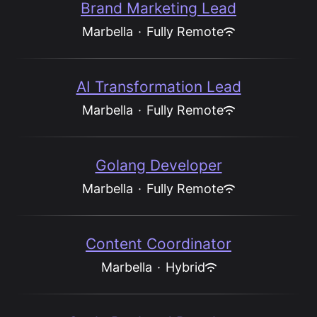
Brand Marketing Lead
Marbella
·
Fully Remote
AI Transformation Lead
Marbella
·
Fully Remote
Golang Developer
Marbella
·
Fully Remote
Content Coordinator
Marbella
·
Hybrid