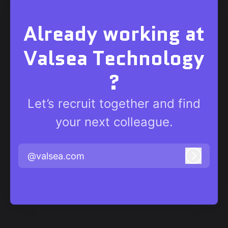
Already working at
Valsea Technology
?
Let’s recruit together and find
your next colleague.
@valsea.com
Log in