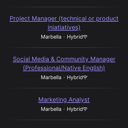
Project Manager (technical or product
iniatiatives)
Marbella
·
Hybrid
Social Media & Community Manager
(Professional/Native English)
Marbella
·
Hybrid
Marketing Analyst
Marbella
·
Hybrid