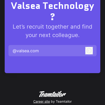
Valsea Technology
?
Let’s recruit together and find
your next colleague.
@valsea.com
Log in
Career site
by Teamtailor