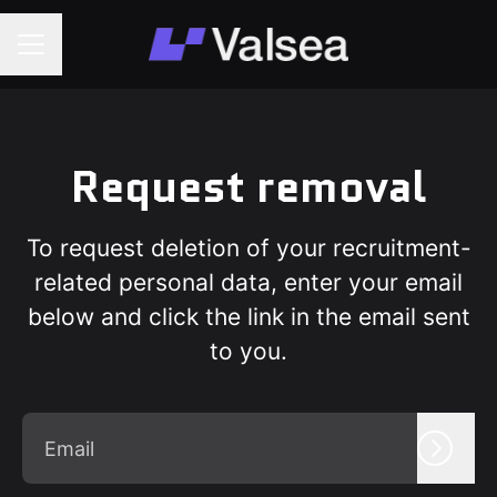
Career menu
Request removal
To request deletion of your recruitment-
related personal data, enter your email
below and click the link in the email sent
to you.