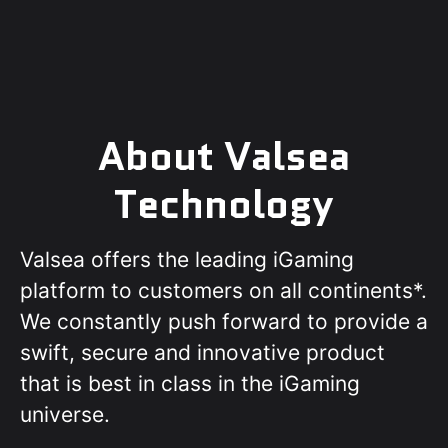
About Valsea
Technology
Valsea offers the leading iGaming
platform to customers on all continents*.
We constantly push forward to provide a
swift, secure and innovative product
that is best in class in the iGaming
universe.