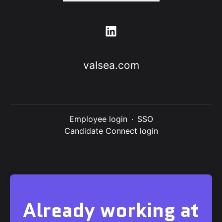
valsea.com
Employee login
·
SSO
Candidate Connect login
Already working at