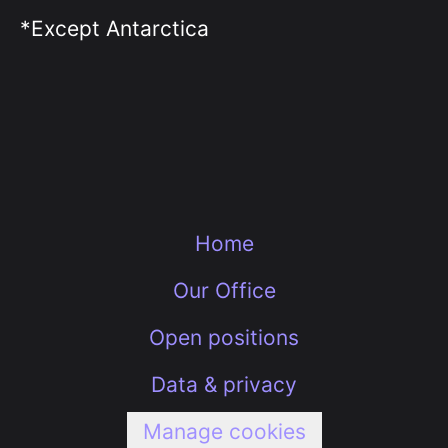
*Except Antarctica
Home
Our Office
Open positions
Data & privacy
Manage cookies